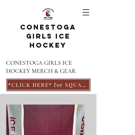
Conestoga
Girls Ice
Hockey
CONESTOGA GIRLS ICE
HOCKEY MERCH & GEAR
*CLICK HERE* for SQUAD LOCKER