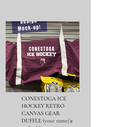
CONESTOGA ICE
HOCKEY RETRO
CANVAS GEAR
DUFFLE
(
your name/#