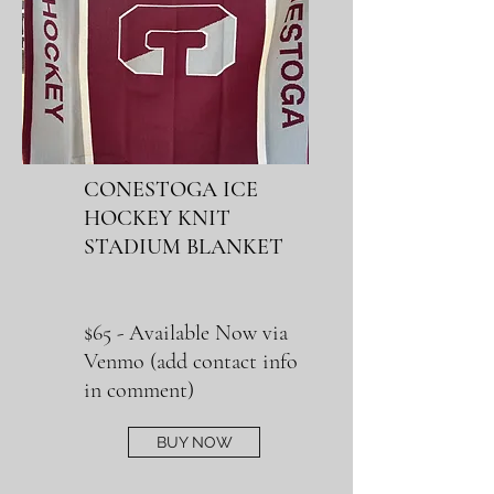
CONESTOGA ICE
HOCKEY KNIT
STADIUM BLANKET
$65 - Available Now via
Venmo (
add contact info
in comment)
BUY NOW