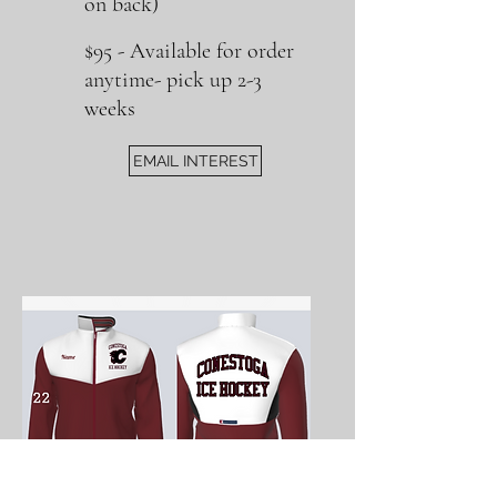
on back)
$95
​ -
Available for order
anytime- pick up 2-3
weeks
EMAIL INTEREST