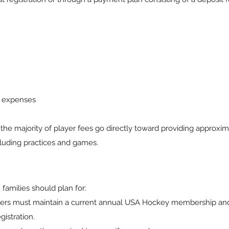
e expenses
 the majority of player fees go directly toward providing approxi
cluding practices and games.
 families should plan for:
ers must maintain a current annual USA Hockey membership an
istration.