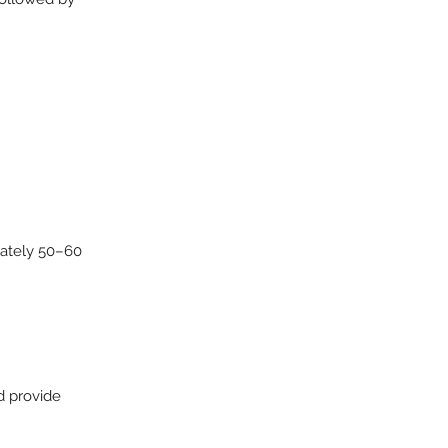
mately 50–60
d provide