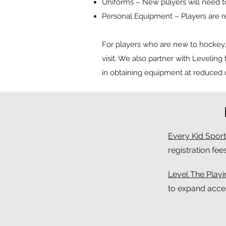
Uniforms – New players will need 
Personal Equipment – Players are r
For players who are new to hockey, t
visit. We also partner with Leveling 
in obtaining equipment at reduced o
Every Kid Sport
registration fee
Level The Playin
to expand acce