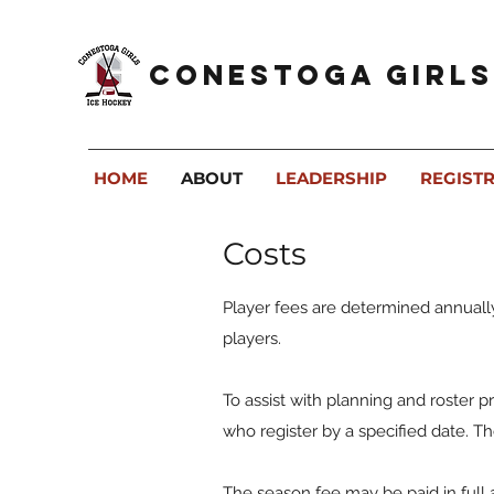
Conestoga Girls
HOME
ABOUT
LEADERSHIP
REGIST
Costs
Player fees are determined annuall
players.
To assist with planning and roster pr
who register by a specified date. 
The season fee may be paid in full 