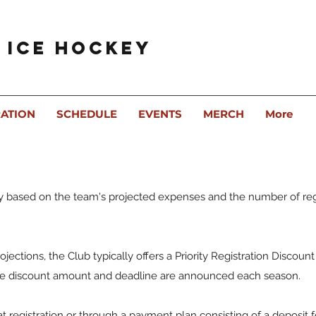
 Ice Hockey
RATION
SCHEDULE
EVENTS
MERCH
More
y based on the team's projected expenses and the number of re
ojections, the Club typically offers a Priority Registration Discount
The discount amount and deadline are announced each season.
at registration or through a payment plan consisting of a deposit 