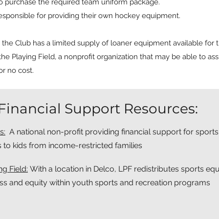
to purchase the required team uniform package.
esponsible for providing their own hockey equipment.
he Club has a limited supply of loaner equipment available for th
the Playing Field, a nonprofit organization that may be able to assi
r no cost.
Financial Support Resources:
s:
A national non-profit providing financial support for sports
s to kids from income-restricted families
g Field:
With a location in Delco, LPF redistributes sports e
ss and equity within youth sports and recreation programs