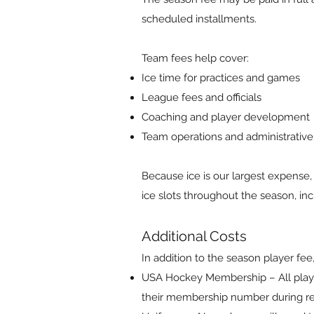
scheduled installments.
Team fees help cover:
Ice time for practices and games
League fees and officials
Coaching and player development
Team operations and administrativ
Because ice is our largest expense,
ice slots throughout the season, in
Additional Costs
In addition to the season player fee,
USA Hockey Membership – All play
their membership number during reg