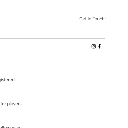
Get In Touch!
gistered
 for players
followed by