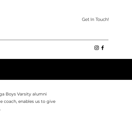
Get In Touch!
oga Boys Varsity alumni
e coach, enables us to give
.