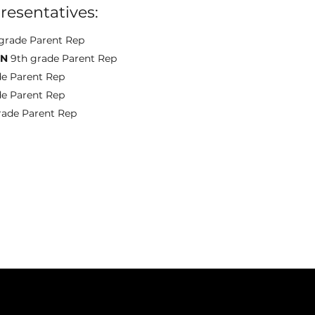
resentatives:
grade Parent Rep
ON
9th grade Parent Rep
de Parent Rep
de Parent Rep
rade Parent Rep