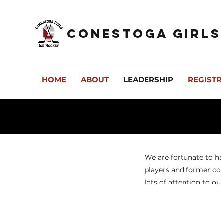
Conestoga Girls
HOME
ABOUT
LEADERSHIP
REGIST
We are fortunate to h
players and former coa
lots of attention to ou