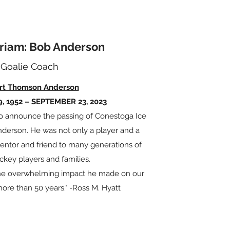
riam: Bob Anderson
Goalie Coach
rt Thomson Anderson
, 1952 – SEPTEMBER 23, 2023
t to announce the passing of Conestoga Ice
erson. He was not only a player and a
mentor and friend to many generations of
ckey players and families.
 the overwhelming impact he made on our
more than 50 years." -Ross M. Hyatt