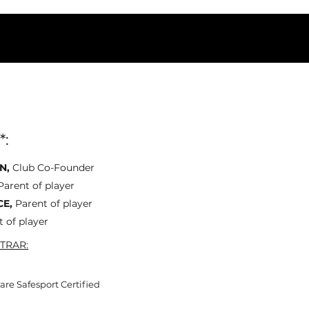
*:
N,
Club Co-Founder
Parent of player
CE,
Parent of player
t of player
TRAR:
re Safesport Certified