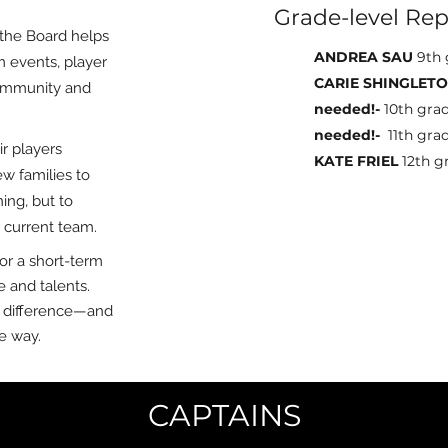
Grade-level Rep
, the Board helps
ANDREA SAU
9th 
 events, player
CARIE SHINGLET
community and
needed!-
10th gra
needed!-
11th gra
r players
KATE FRIEL
12th g
w families to
ing, but to
r current team.
or a short-term
e and talents.
 difference—and
e way.
CAPTAINS