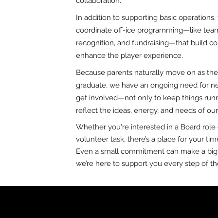
collaboration.
In addition to supporting basic operations
coordinate off-ice programming—like team
recognition, and fundraising—that build 
enhance the player experience.
Because parents naturally move on as thei
graduate, we have an ongoing need for ne
get involved—not only to keep things runn
reflect the ideas, energy, and needs of ou
Whether you're interested in a Board role 
volunteer task, there’s a place for your tim
Even a small commitment can make a big
we’re here to support you every step of th