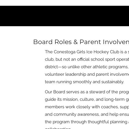
Board Roles & Parent Involv
The Conestoga Girls Ice Hockey Club is a s
club, but not an official school sport oper
district—so unlike other athletic programs
volunteer leadership and parent involvem
team running smoothly and sustainably.
Our Board serves as a steward of the prog
guide its mission, culture, and long-term 
members work closely with coaches, supp
and community awareness, and help ensur
the program through thoughtful planning