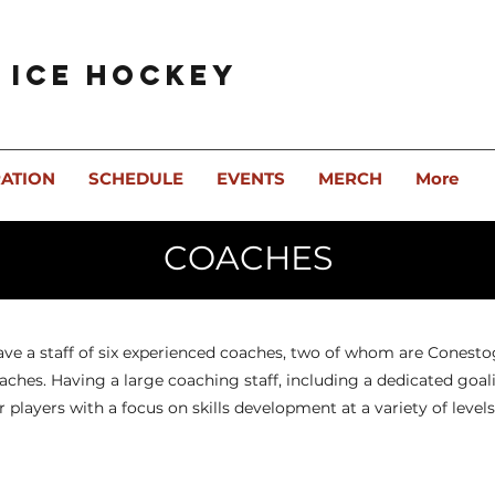
 Ice Hockey
RATION
SCHEDULE
EVENTS
MERCH
More
COACHES
ave a staff of six experienced coaches, two of whom are Conest
ches. Having a large coaching staff, including a dedicated goali
r players with a focus on skills development at a variety of levels