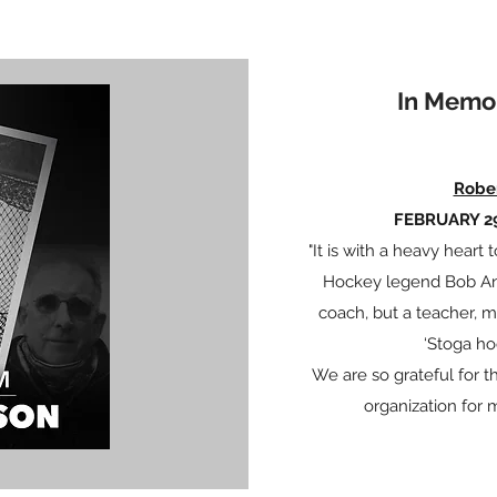
In Memo
Robe
FEBRUARY 29
"It is with a heavy hear
Hockey legend Bob And
coach, but a teacher, 
‘Stoga ho
We are so grateful for
organization for 