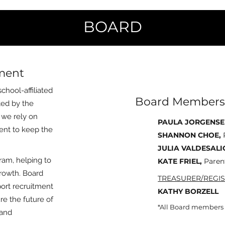
BOARD
ement
chool-affiliated
Board Members
ated by the
, we rely on
PAULA JORGENSE
ent to keep the
SHANNON CHOE,
JULIA VALDESALI
ram, helping to
KATE FRIEL,
Paren
growth. Board
TREASURER/REGIS
ort recruitment
KATHY BORZELL
e the future of
*All Board members a
 and