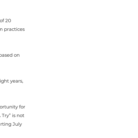
of 20
am practices
 based on
ght years,
ortunity for
 Try” is not
rting July