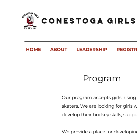
Conestoga Girls
HOME
ABOUT
LEADERSHIP
REGIST
Program
Our program accepts girls, rising
skaters. We are looking for girls
develop their hockey skills, sup
We provide a place for developin