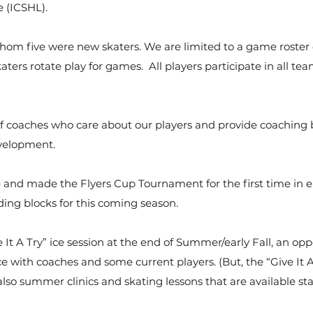
 (ICSHL).
whom five were new skaters. We are limited to a game roster 
aters rotate play for games. All players participate in all te
 coaches who care about our players and provide coaching
evelopment.
 and made the Flyers Cup Tournament for the first time in ei
ing blocks for this coming season.
 It A Try” ice session at the end of Summer/early Fall, an opp
ice with coaches and some current players. (But, the “Give It A
also summer clinics and skating lessons that are available sta