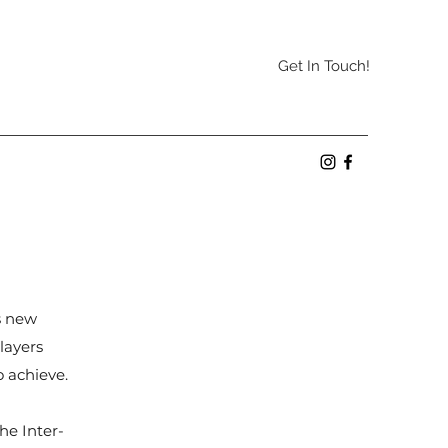
Get In Touch!
as new
layers
to achieve.
he Inter-