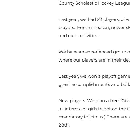
County Scholastic Hockey League
Last year, we had 23 players, of 
players. For this reason, newer sk
and club activities.
We have an experienced group of
where our players are in their d
Last year, we won a playoff game
great accomplishments and build
New players: We plan a free “Give
all interested girls to get on the 
mandatory to join us.) There are 
28th.