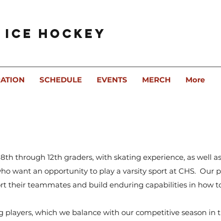
 Ice Hockey
RATION
SCHEDULE
EVENTS
MERCH
More
 8th through 12th graders, with skating experience, as well 
 who want an opportunity to play a varsity sport at CHS. Our p
port their teammates and build enduring capabilities in how 
g players, which we balance with our competitive season in t